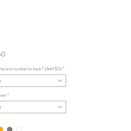
Price
50
me and number to back? (Add $5)
*
t
izes
*
t