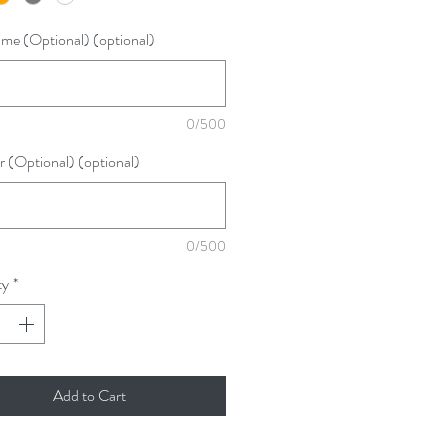
me (Optional) (optional)
0/500
(Optional) (optional)
0/500
ty
*
Add to Cart