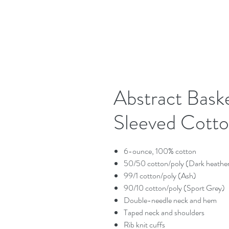
Abstract Bask
Sleeved Cotto
6-ounce, 100% cotton
50/50 cotton/poly (Dark heathe
99/1 cotton/poly (Ash)
90/10 cotton/poly (Sport Grey)
Double-needle neck and hem
Taped neck and shoulders
Rib knit cuffs