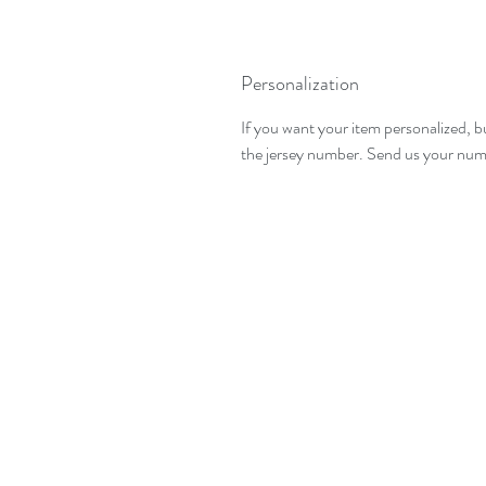
Personalization
If you want your item personalized, b
the jersey number. Send us your numbe