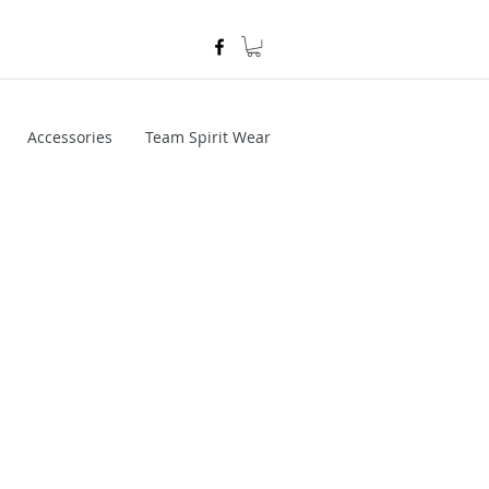
Accessories
Team Spirit Wear