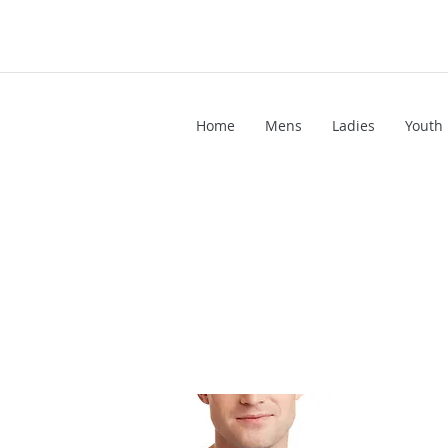
Home
Mens
Ladies
Youth