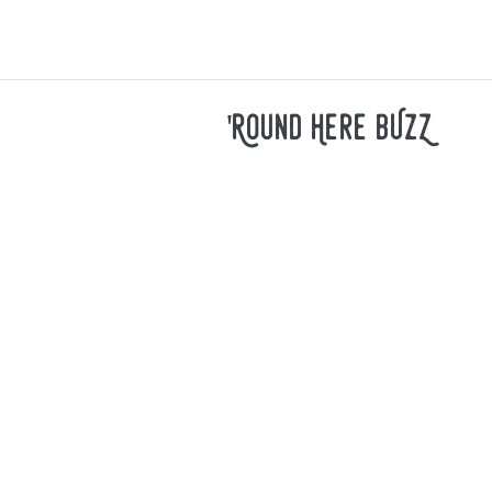
'Round Here bUzZ