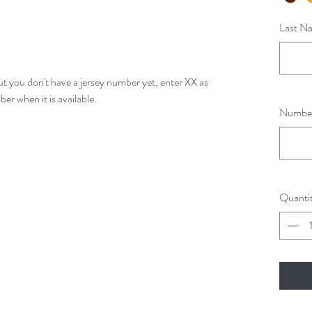
Last Na
ut you don't have a jersey number yet, enter XX as
r when it is available.
Number 
Quanti