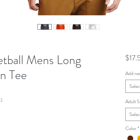
etball Mens Long
$17.
n Tee
Add na
Selec
r)
Adult S
Selec
Color
*